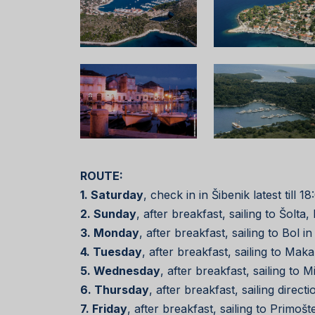
ROUTE:
1. Saturday
, check in in Šibenik latest till
2. Sunday
, after breakfast, sailing to Šolt
3. Monday
, after breakfast, sailing to Bol 
4. Tuesday
, after breakfast, sailing to Ma
5. Wednesday
, after breakfast, sailing to 
6. Thursday
, after breakfast, sailing direc
7. Friday
, after breakfast, sailing to Primoš