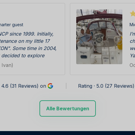
harter guest
Mi
CP since 1999. Initially,
I’
enance on my little 17
ch
ON". Some time in 2004,
we
 decided to explore
Ya
 bit further away from
ba
 Ivan)
Oc
 first booking followed.
co
when we arrived to check
no
boat with the big sign
su
· 4.6 (31 Reviews) on
Rating · 5.0 (27 Reviews
r it. That kind of service
ea
 special. The rest is
re
ear we were coming back
su
Alle Bewertungen
ed by friendly and
is