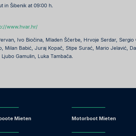
ut in Šibenik at 09:00 h.
p://www.hvar.hr/
Pervan, Ivo Biočina, Mladen Ščerbe, Hrvoje Serdar, Sergio
o, Milan Babić, Juraj Kopač, Stipe Surać, Mario Jelavić, D
, Ljubo Gamulin, Luka Tambača.
boote Mieten
Motorboot Mieten