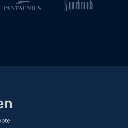
en
bote