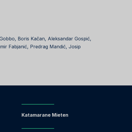
 Gobbo, Boris Kačan, Aleksandar Gospić,
amir Fabjanić, Predrag Mandić, Josip
Katamarane Mieten