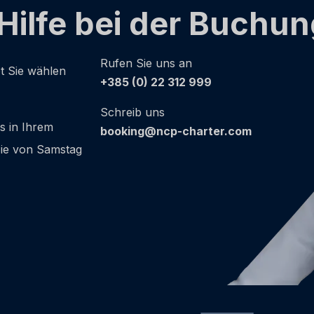
Hilfe bei der Buchu
Rufen Sie uns an
ot Sie wählen
+385 (0) 22 312 999
Schreib uns
as in Ihrem
booking@ncp-charter.com
 Sie von Samstag