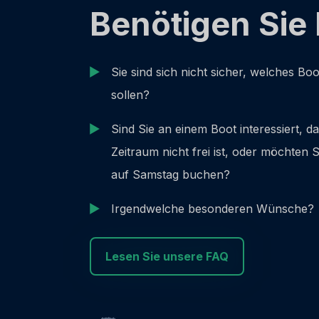
Benötigen Sie 
Sie sind sich nicht sicher, welches Bo
sollen?
Sind Sie an einem Boot interessiert, d
Zeitraum nicht frei ist, oder möchten
auf Samstag buchen?
Irgendwelche besonderen Wünsche?
Lesen Sie unsere FAQ