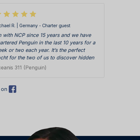
chael R. | Germany - Charter guest
m with NCP since 15 years and we have
artered Penguin in the last 10 years for a
ek or two each year. It’s the perfect
cht for the two of us to discover hidden
ys and small harbors along the Croatian
eanis 311 (Penguin)
ast and on the islands. We enjoyed a lot
t only the Yacht, but also the service and
pport from the NCP team. Penguin is
) on
sy to handle, this makes our vacation
laxed and sailing with Penguin in Croatian
nshine and the blue water of the Adriatic
 a great pleasure for us!