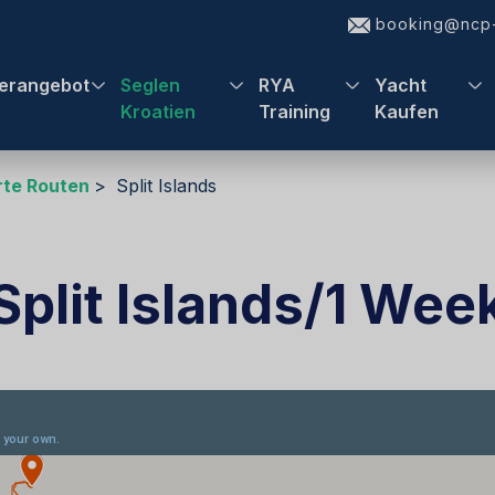
booking@ncp-
erangebot
Seglen
RYA
Yacht
Kroatien
Training
Kaufen
te Routen
Split Islands
Split Islands/1 Wee