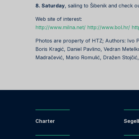
8. Saturday
, sailing to Šibenik and check o
Web site of interest:
http://www.milna.net/
http://www.bol.hr/
htt
Photos are property of HTZ; Authors: Ivo 
Boris Kragić, Daniel Pavlino, Vedran Metelk
Madračević, Mario Romulić, Dražen Stojčić
Charter
Segel