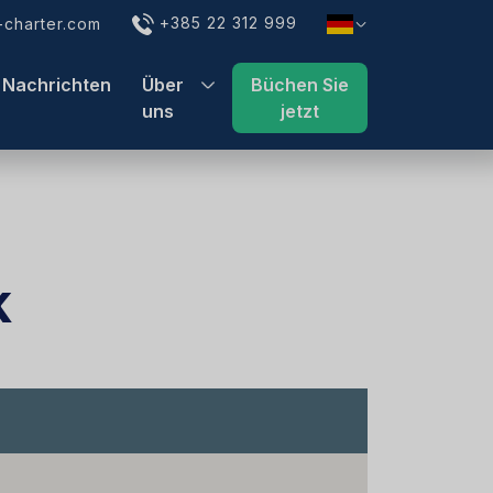
+385 22 312 999
charter.com
Nachrichten
Über
Büchen Sie
uns
jetzt
k