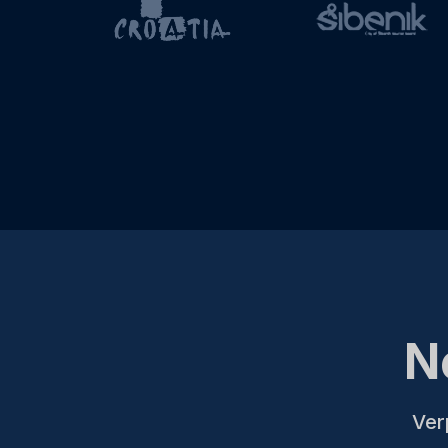
N
Ver