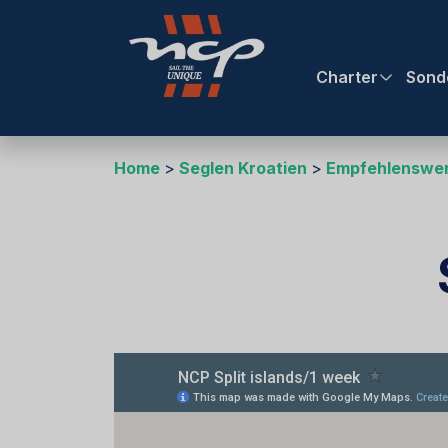
Charter
Sond
Home
Seglen Kroatien
Empfehlenswer