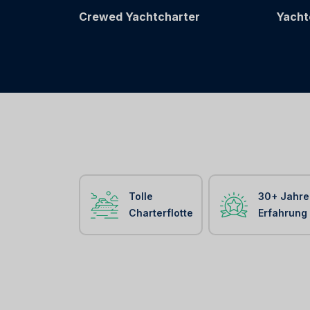
Crewed Yachtcharter
Yacht
Tolle
30+ Jahre
Charterflotte
Erfahrung