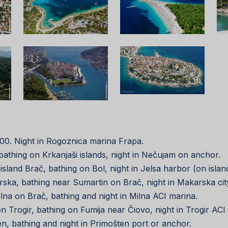
 18:00. Night in Rogoznica marina Frapa.
a, bathing on Krkanjaši islands, night in Nečujam on anchor.
in island Brač, bathing on Bol, night in Jelsa harbor (on isla
karska, bathing near Sumartin on Brač, night in Makarska cit
Milna on Brač, bathing and night in Milna ACI marina.
tion Trogir, bathing on Fumija near Čiovo, night in Trogir ACI
ten, bathing and night in Primošten port or anchor.