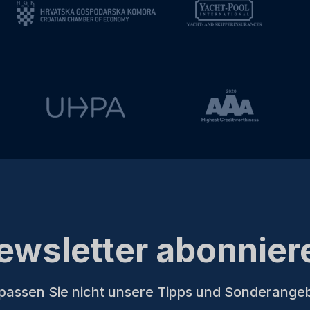
ewsletter abonnier
passen Sie nicht unsere Tipps und Sonderange