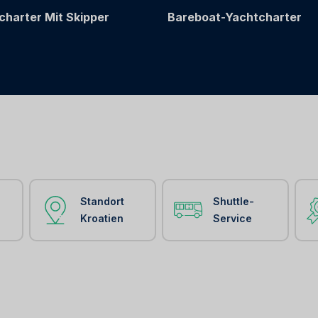
charter Mit Skipper
Bareboat-Yachtcharter
Standort
Shuttle-
Kroatien
Service