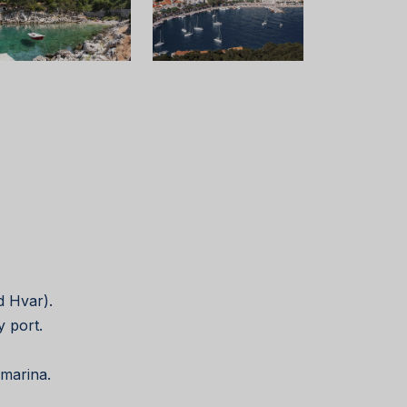
nd Hvar).
y port.
 marina.