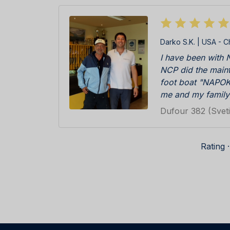
Darko S.K. | USA - C
I have been with N
NCP did the maint
foot boat "NAPOK
me and my family
islands that are a
Dufour 382 (Sveti
Primošten and the
To our surprise, 
in, there was the 
Rating 
NAPOKON II all ove
certainly felt very
history. Every y
and we were greet
professional staff.