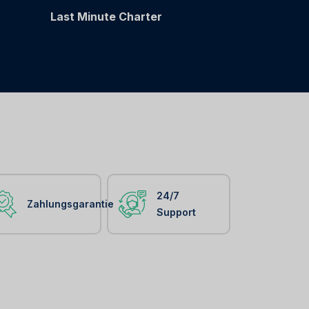
Last Minute Charter
24/7
Zahlungsgarantie
Support